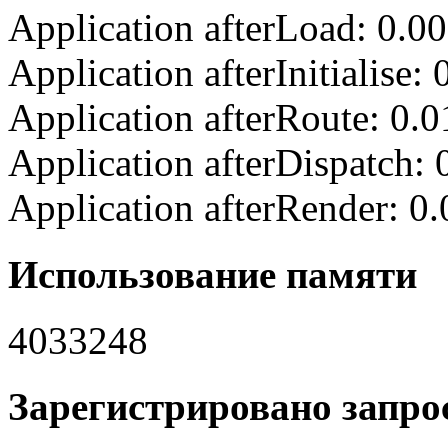
Application afterLoad: 0.0
Application afterInitialise
Application afterRoute: 0.
Application afterDispatch:
Application afterRender: 0
Использование памяти
4033248
Зарегистрировано запрос