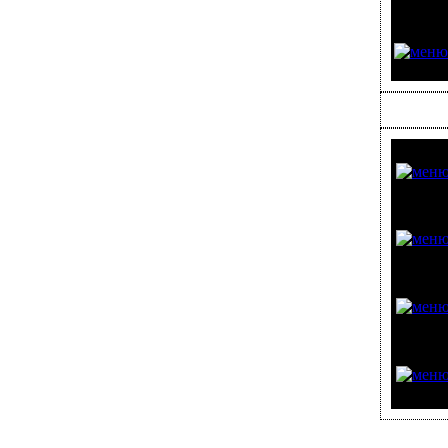
ЗЕРКАЛА