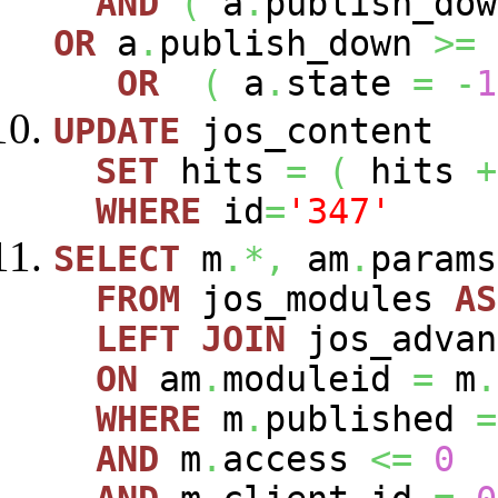
AND
(
a
.
publish_do
OR
a
.
publish_down
>=
OR
(
a
.
state
=
-
1
UPDATE
jos_content
SET
hits
=
(
hits
+
WHERE
id
=
'347'
SELECT
m
.*,
am
.
param
FROM
jos_modules
AS
LEFT
JOIN
jos_advan
ON
am
.
moduleid
=
m
.
WHERE
m
.
published
=
AND
m
.
access
<=
0