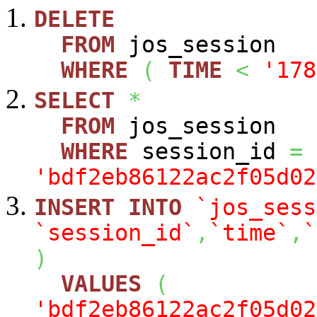
DELETE
FROM
jos_session
WHERE
(
TIME
<
'178
SELECT
*
FROM
jos_session
WHERE
session_id
=
'bdf2eb86122ac2f05d02
INSERT
INTO
`jos_sess
`session_id`
,
`time`
,
`
)
VALUES
(
'bdf2eb86122ac2f05d02