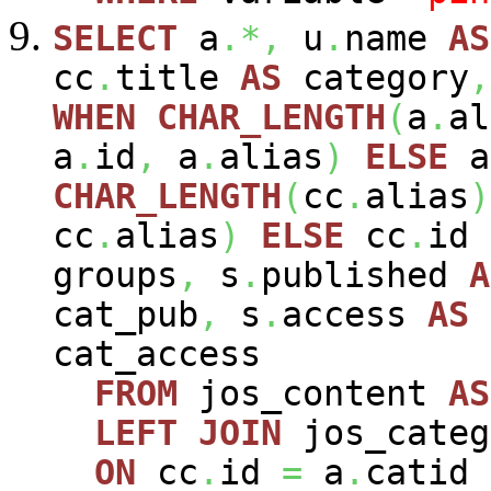
SELECT
a
.*,
u
.
name
AS
cc
.
title
AS
category
,
WHEN
CHAR_LENGTH
(
a
.
al
a
.
id
,
a
.
alias
)
ELSE
a
CHAR_LENGTH
(
cc
.
alias
)
cc
.
alias
)
ELSE
cc
.
id
groups
,
s
.
published
A
cat_pub
,
s
.
access
AS
cat_access
FROM
jos_content
AS
LEFT
JOIN
jos_cate
ON
cc
.
id
=
a
.
catid