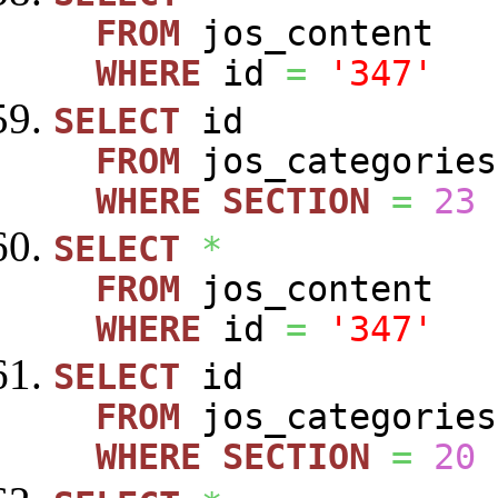
FROM
jos_content
WHERE
id
=
'347'
SELECT
id
FROM
jos_categories
WHERE
SECTION
=
23
SELECT
*
FROM
jos_content
WHERE
id
=
'347'
SELECT
id
FROM
jos_categories
WHERE
SECTION
=
20