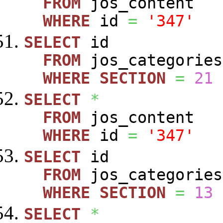
FROM
jos_content
WHERE
id
=
'347'
SELECT
id
FROM
jos_categories
WHERE
SECTION
=
21
SELECT
*
FROM
jos_content
WHERE
id
=
'347'
SELECT
id
FROM
jos_categories
WHERE
SECTION
=
13
SELECT
*