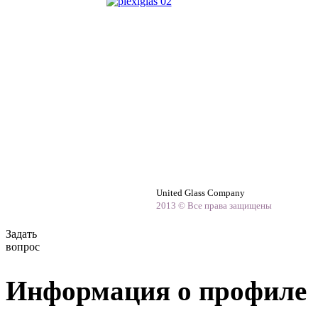
United Glass Company
2013 © Все права защищены
Задать
вопрос
Информация о профиле