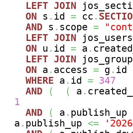
LEFT
JOIN
jos_sect
ON
s
.
id
=
cc
.
SECTIO
AND
s
.
scope
=
"cont
LEFT
JOIN
jos_user
ON
u
.
id
=
a
.
created
LEFT
JOIN
jos_grou
ON
a
.
access
=
g
.
id
WHERE
a
.
id
=
347
AND
(
(
a
.
created
1
AND
(
a
.
publish_up
a
.
publish_up
<=
'2026