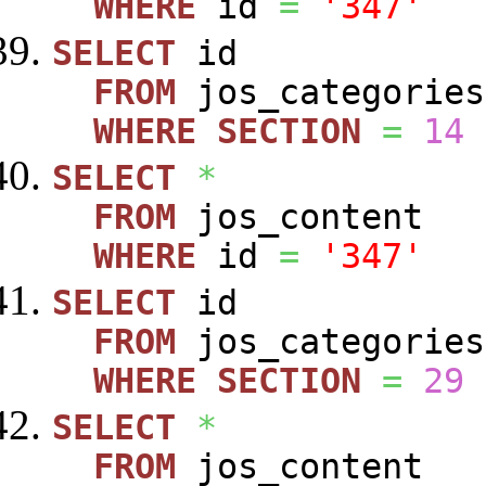
WHERE
id
=
'347'
SELECT
id
FROM
jos_categories
WHERE
SECTION
=
14
SELECT
*
FROM
jos_content
WHERE
id
=
'347'
SELECT
id
FROM
jos_categories
WHERE
SECTION
=
29
SELECT
*
FROM
jos_content