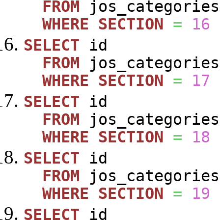
FROM
jos_categories
WHERE
SECTION
=
16
SELECT
id
FROM
jos_categories
WHERE
SECTION
=
17
SELECT
id
FROM
jos_categories
WHERE
SECTION
=
18
SELECT
id
FROM
jos_categories
WHERE
SECTION
=
19
SELECT
id