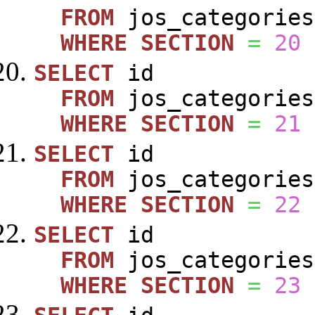
FROM
jos_categories
WHERE
SECTION
=
20
SELECT
id
FROM
jos_categories
WHERE
SECTION
=
21
SELECT
id
FROM
jos_categories
WHERE
SECTION
=
22
SELECT
id
FROM
jos_categories
WHERE
SECTION
=
23