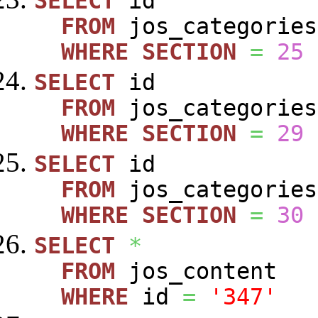
SELECT
id
FROM
jos_categories
WHERE
SECTION
=
25
SELECT
id
FROM
jos_categories
WHERE
SECTION
=
29
SELECT
id
FROM
jos_categories
WHERE
SECTION
=
30
SELECT
*
FROM
jos_content
WHERE
id
=
'347'