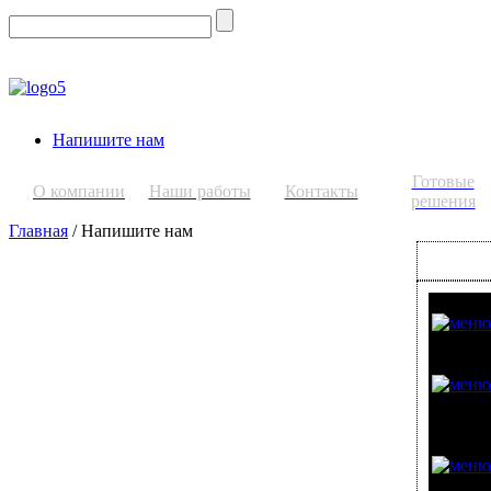
Напишите нам
Готовые
О компании
Наши работы
Контакты
решения
Главная
/ Напишите нам
СТЕКЛО