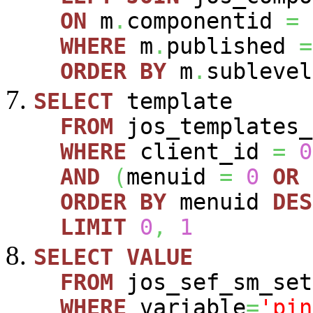
ON
m
.
componentid
=
WHERE
m
.
published
=
ORDER
BY
m
.
sublevel
SELECT
template
FROM
jos_templates_
WHERE
client_id
=
0
AND
(
menuid
=
0
OR
ORDER
BY
menuid
DES
LIMIT
0
,
1
SELECT
VALUE
FROM
jos_sef_sm_set
WHERE
variable
=
'pin