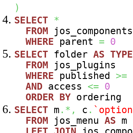
)
SELECT
*
FROM
jos_components
WHERE
parent
=
0
SELECT
folder
AS
TYPE
FROM
jos_plugins
WHERE
published
>=
AND
access
<=
0
ORDER
BY
ordering
SELECT
m
.*,
c
.
`option
FROM
jos_menu
AS
m
LEFT
JOIN
jos_comp