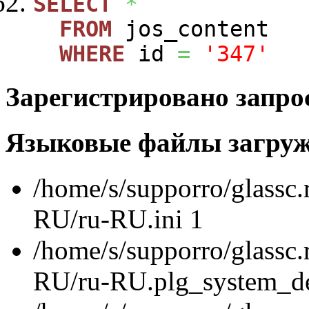
SELECT
*
FROM
jos_content
WHERE
id
=
'347'
Зарегистрировано запро
Языковые файлы загру
/home/s/supporro/glassc.
RU/ru-RU.ini 1
/home/s/supporro/glassc.
RU/ru-RU.plg_system_de