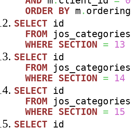
AND
m
.
client_id
=
0
ORDER
BY
m
.
ordering
SELECT
id
FROM
jos_categories
WHERE
SECTION
=
13
SELECT
id
FROM
jos_categories
WHERE
SECTION
=
14
SELECT
id
FROM
jos_categories
WHERE
SECTION
=
15
SELECT
id