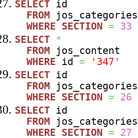
SELECT
id
FROM
jos_categories
WHERE
SECTION
=
33
SELECT
*
FROM
jos_content
WHERE
id
=
'347'
SELECT
id
FROM
jos_categories
WHERE
SECTION
=
26
SELECT
id
FROM
jos_categories
WHERE
SECTION
=
27