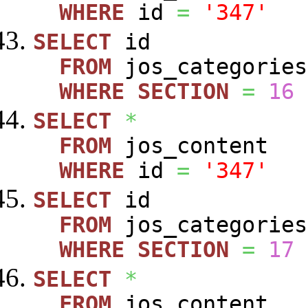
WHERE
id
=
'347'
SELECT
id
FROM
jos_categories
WHERE
SECTION
=
16
SELECT
*
FROM
jos_content
WHERE
id
=
'347'
SELECT
id
FROM
jos_categories
WHERE
SECTION
=
17
SELECT
*
FROM
jos_content