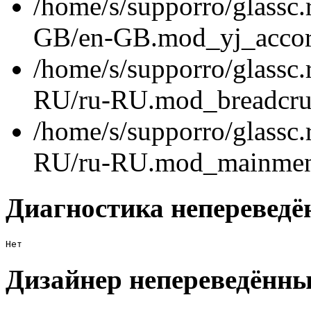
/home/s/supporro/glassc.
GB/en-GB.mod_yj_accord
/home/s/supporro/glassc.
RU/ru-RU.mod_breadcru
/home/s/supporro/glassc.
RU/ru-RU.mod_mainmenu
Диагностика непереведё
Нет
Дизайнер непереведённы