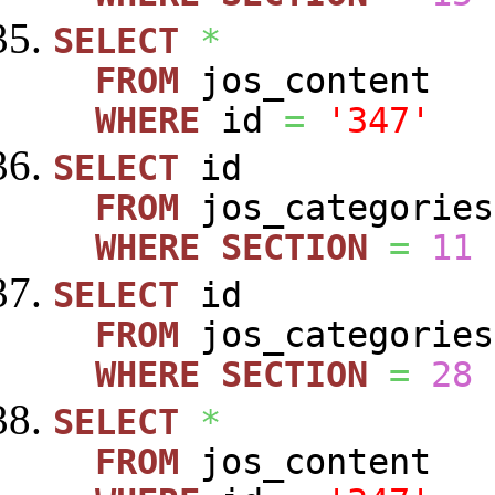
SELECT
*
FROM
jos_content
WHERE
id
=
'347'
SELECT
id
FROM
jos_categories
WHERE
SECTION
=
11
SELECT
id
FROM
jos_categories
WHERE
SECTION
=
28
SELECT
*
FROM
jos_content