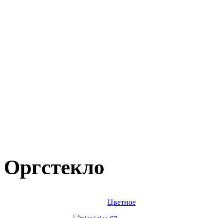
Оргстекло
Цветное