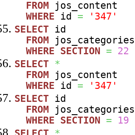
FROM
jos_content
WHERE
id
=
'347'
SELECT
id
FROM
jos_categories
WHERE
SECTION
=
22
SELECT
*
FROM
jos_content
WHERE
id
=
'347'
SELECT
id
FROM
jos_categories
WHERE
SECTION
=
19
SELECT
*