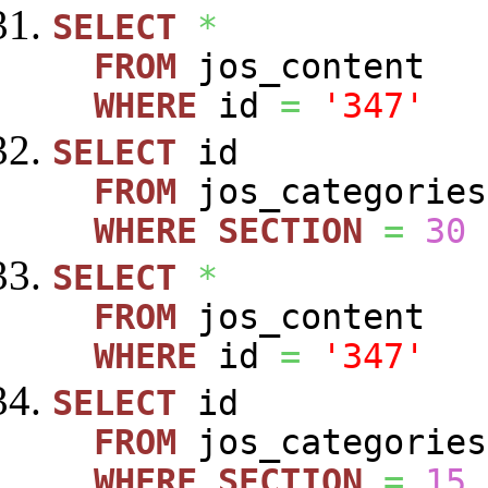
SELECT
*
FROM
jos_content
WHERE
id
=
'347'
SELECT
id
FROM
jos_categories
WHERE
SECTION
=
30
SELECT
*
FROM
jos_content
WHERE
id
=
'347'
SELECT
id
FROM
jos_categories
WHERE
SECTION
=
15