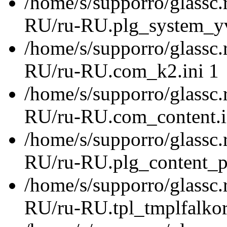
/home/s/supporro/glassc.
RU/ru-RU.plg_system_yvtr
/home/s/supporro/glassc.
RU/ru-RU.com_k2.ini 1
/home/s/supporro/glassc.
RU/ru-RU.com_content.i
/home/s/supporro/glassc.
RU/ru-RU.plg_content_pa
/home/s/supporro/glassc.
RU/ru-RU.tpl_tmplfalkor