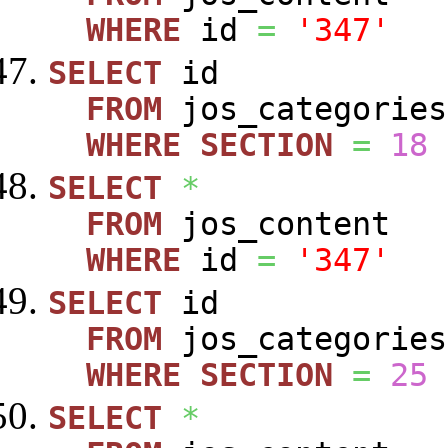
WHERE
id
=
'347'
SELECT
id
FROM
jos_categories
WHERE
SECTION
=
18
SELECT
*
FROM
jos_content
WHERE
id
=
'347'
SELECT
id
FROM
jos_categories
WHERE
SECTION
=
25
SELECT
*