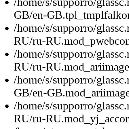
/home/s/supporro/glassc.
GB/en-GB.tpl_tmplfalkor
/home/s/supporro/glassc.
RU/ru-RU.mod_pwebconta
/home/s/supporro/glassc.
RU/ru-RU.mod_ariimagesl
/home/s/supporro/glassc.
GB/en-GB.mod_ariimagesl
/home/s/supporro/glassc.
RU/ru-RU.mod_yj_accord